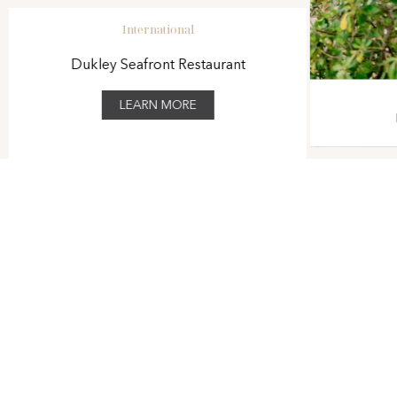
International
Dukley Seafront Restaurant
LEARN MORE
1
/
7
VIEW THE HOTEL BROCHURE
At Dukley Hotel & Resort our goal is to create an all-around
unique and fulfilling experience for all of our guests, ensuring