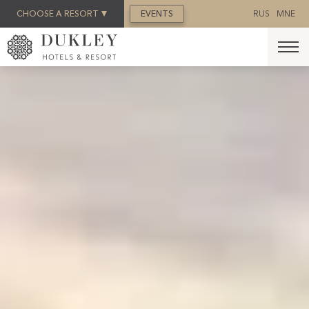
BOOK NOW
CHOOSE A RESORT
EVENTS
RUS
MNE