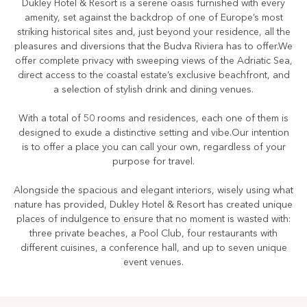
Dukley Hotel & Resort is a serene oasis furnished with every
amenity, set against the backdrop of one of Europe’s most
striking historical sites and, just beyond your residence, all the
pleasures and diversions that the Budva Riviera has to offer.We
offer complete privacy with sweeping views of the Adriatic Sea,
direct access to the coastal estate’s exclusive beachfront, and
a selection of stylish drink and dining venues.
With a total of 50 rooms and residences, each one of them is
designed to exude a distinctive setting and vibe.Our intention
is to offer a place you can call your own, regardless of your
purpose for travel.
Alongside the spacious and elegant interiors, wisely using what
nature has provided, Dukley Hotel & Resort has created unique
places of indulgence to ensure that no moment is wasted with:
three private beaches, a Pool Club, four restaurants with
different cuisines, a conference hall, and up to seven unique
event venues.