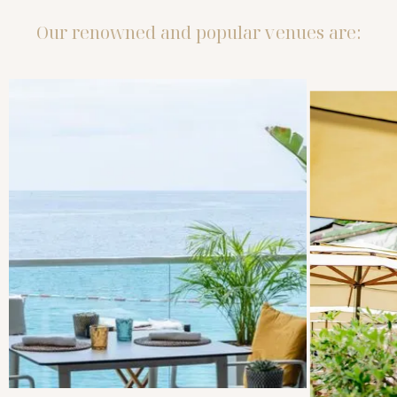
Our renowned and popular venues are: