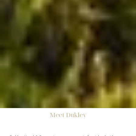
Meet Dukley