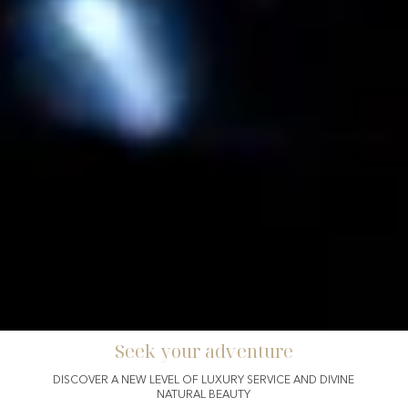
Seek your adventure
Incentive
DISCOVER A NEW LEVEL OF LUXURY SERVICE AND DIVINE
NATURAL BEAUTY