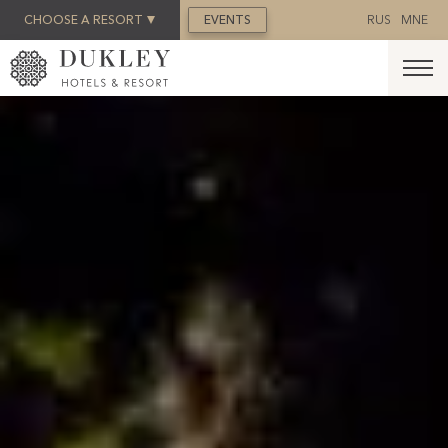
BOOK NOW
CHOOSE A RESORT
EVENTS
RUS
MNE