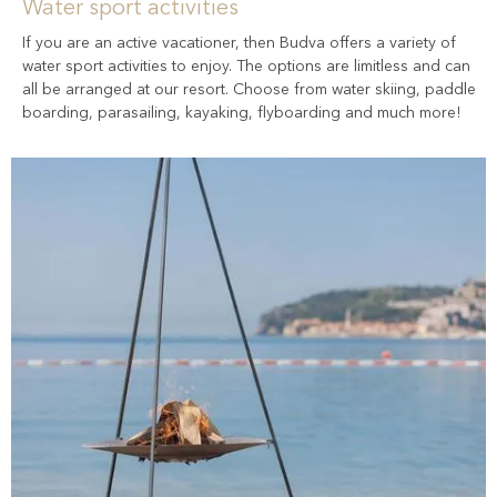
Water sport activities
If you are an active vacationer, then Budva offers a variety of
water sport activities to enjoy. The options are limitless and can
all be arranged at our resort. Choose from water skiing, paddle
boarding, parasailing, kayaking, flyboarding and much more!