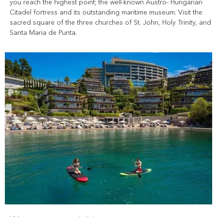
you reach the highest point; the well-known Austro- Hungarian
Citadel fortress and its outstanding maritime museum. Visit the
sacred square of the three churches of St. John, Holy Trinity, and
Santa Maria de Punta.