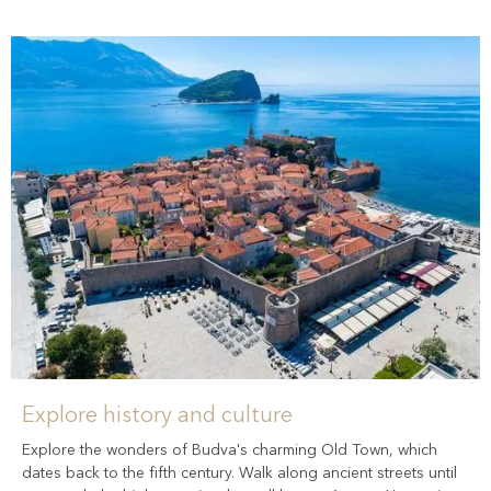
Explore history and culture
Explore the wonders of Budva's charming Old Town, which
dates back to the fifth century. Walk along ancient streets until