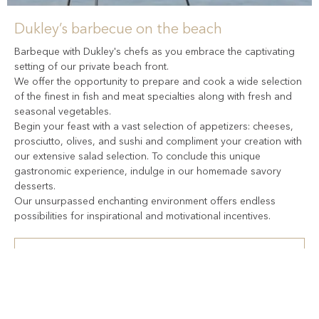
Dukley’s barbecue on the beach
Barbeque with Dukley's chefs as you embrace the captivating
setting of our private beach front.
We offer the opportunity to prepare and cook a wide selection
of the finest in fish and meat specialties along with fresh and
seasonal vegetables.
Begin your feast with a vast selection of appetizers: cheeses,
prosciutto, olives, and sushi and compliment your creation with
our extensive salad selection. To conclude this unique
gastronomic experience, indulge in our homemade savory
desserts.
Our unsurpassed enchanting environment offers endless
possibilities for inspirational and motivational incentives.
Our experienced team can help plan your event
+382 69 170 008
events@dukley.com