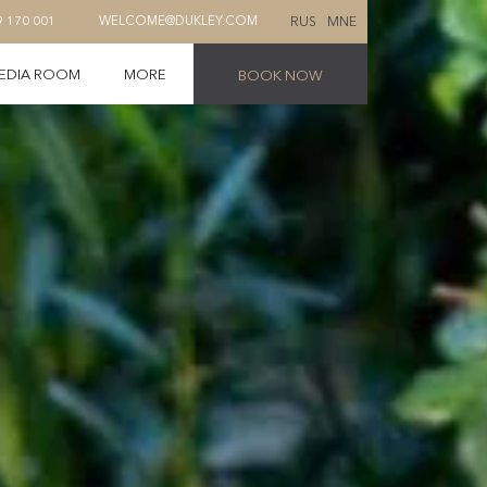
RUS
MNE
9 170 001
WELCOME@DUKLEY.COM
EDIA ROOM
MORE
BOOK NOW