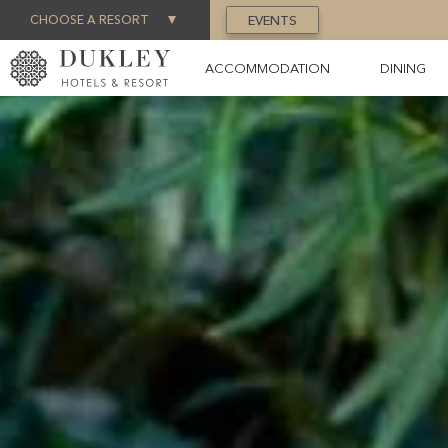
CHOOSE A RESORT
EVENTS
ACCOMMODATION
DINING