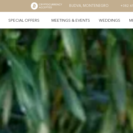
BUDVA, MONTENEGRO
+382 6
SPECIAL OFFERS
MEETINGS & EVENTS
WEDDINGS
M