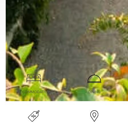
ACCOMMODATION
DINING