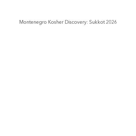
Montenegro Kosher Discovery: Sukkot 2026