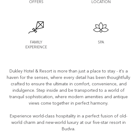
OFFERS
LOCATION
FAMILY
SPA
EXPERIENCE
Dukley Hotel & Resort is more than just a place to stay - it's a
haven for the senses, where every detail has been thoughtfully
crafted to ensure the ultimate in comfort, convenience, and
indulgence. Step inside and be transported to a world of
tranquil sophistication, where modern amenities and antique
views come together in perfect harmony.
Experience world-class hospitality in a perfect fusion of old-
world charm and new-world luxury at our five-star resort in
Budva.