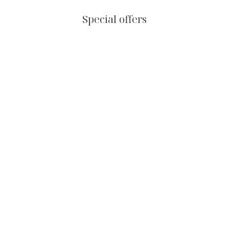
Special offers