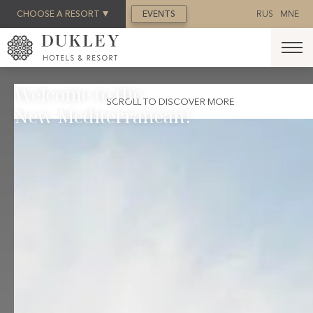
BOOK NOW
CHOOSE A RESORT
EVENTS
RUS
MNE
Welcome to the
SCROLL TO DISCOVER MORE
New Mediterranean!