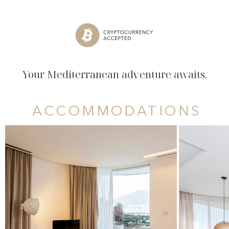
Your Mediterranean adventure awaits.
ACCOMMODATIONS