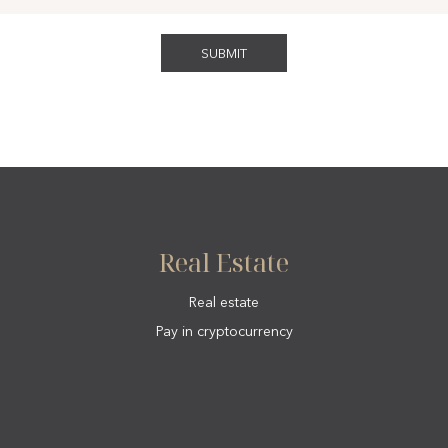
Real Estate
Real estate
Pay in cryptocurrency