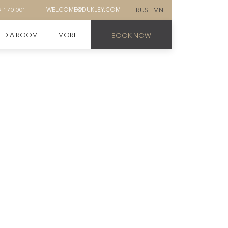
RUS
MNE
9 170 001
WELCOME@DUKLEY.COM
EDIA ROOM
MORE
BOOK NOW