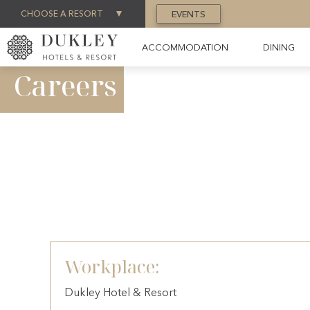
CHOOSE A RESORT
EVENTS
ACCOMMODATION
DINING
Careers
Workplace:
Dukley Hotel & Resort