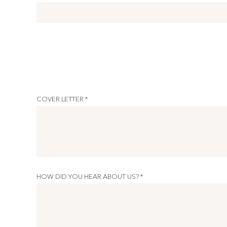
COVER LETTER *
HOW DID YOU HEAR ABOUT US? *