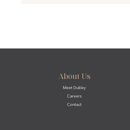
About Us
Meet Dukley
Careers
Contact