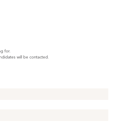
g for.
andidates will be contacted.