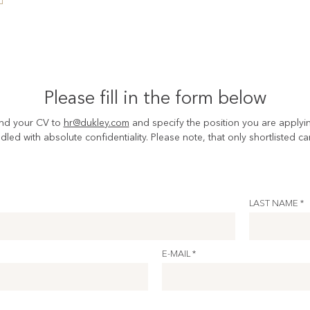
Please fill in the form below
nd your CV to
hr@dukley.com
and specify the position you are applyin
ndled with absolute confidentiality. Please note, that only shortlisted c
LAST NAME *
E-MAIL *