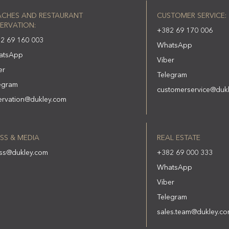
ACHES AND RESTAURANT
CUSTOMER SERVICE:
ERVATION:
+382 69 170 006
2 69 160 003
WhatsApp
atsApp
Viber
er
Telegram
egram
customerservice@duk
ervation@dukley.com
SS & MEDIA
REAL ESTATE
ss@dukley.com
+382 69 000 333
WhatsApp
Viber
Telegram
sales.team@dukley.c