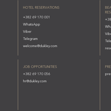
HOTEL RESERVATIONS
BE
RES
+382 69 170 001
+38
WhatsApp
Wh
Viber
Vib
Telegram
Tel
welcome@dukley.com
res
JOB OPPORTUNITIES
PRE
+382 69 170 056
pre
hr@dukley.com