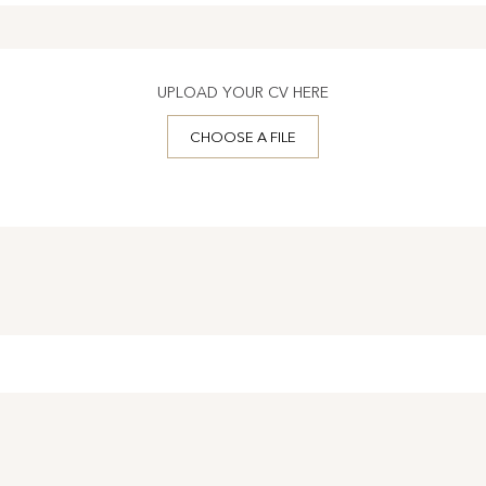
UPLOAD YOUR CV HERE
CHOOSE A FILE