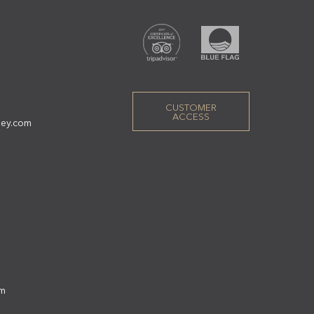
CUSTOMER
ACCESS
ley.com
om