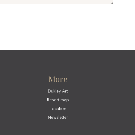
More
Dukley Art
Resort map
Location
Newsletter