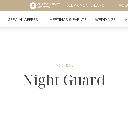
BUDVA, MONTENEGRO
+382 6
SPECIAL OFFERS
MEETINGS & EVENTS
WEDDINGS
M
POSITION
Night Guard