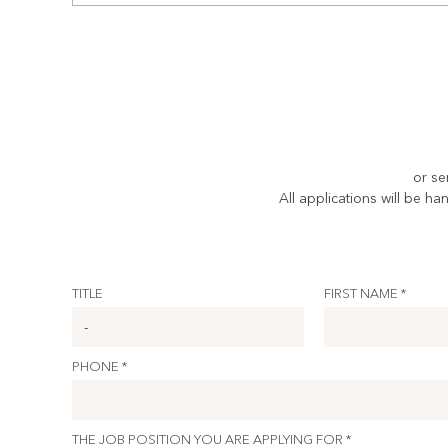
or se
All applications will be ha
TITLE
FIRST NAME *
PHONE *
THE JOB POSITION YOU ARE APPLYING FOR *